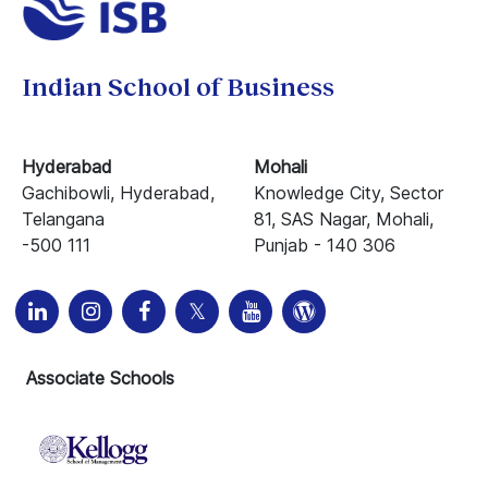
Indian School of Business
Hyderabad
Mohali
Gachibowli, Hyderabad,
Knowledge City, Sector
Telangana
81, SAS Nagar, Mohali,
-500 111
Punjab - 140 306
Associate Schools