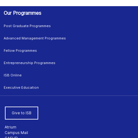
Our Programmes
Post Graduate Programmes
Advanced Management Programmes
Fellow Programmes
Entrepreneurship Programmes
ISB Online
Executive Education
Give to ISB
Atrium
Campus Mail