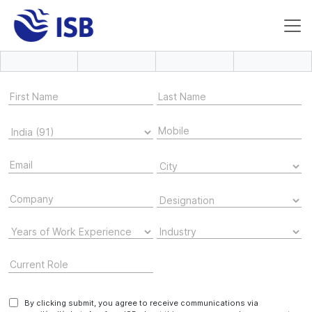
By clicking submit, you agree to receive communications via