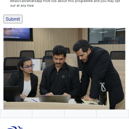
email/call/whatsApp from ISB about this programme and you may opt
out at any time.