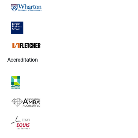
Accreditation