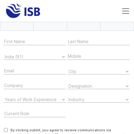
By clicking submit, you agree to receive communications via