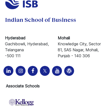
Indian School of Business
Hyderabad
Mohali
Gachibowli, Hyderabad,
Knowledge City, Sector
Telangana
81, SAS Nagar, Mohali,
-500 111
Punjab - 140 306
Associate Schools