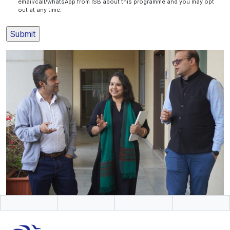
email/call/whatsApp from ISB about this programme and you may opt
out at any time.