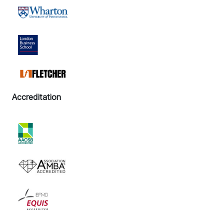
Accreditation