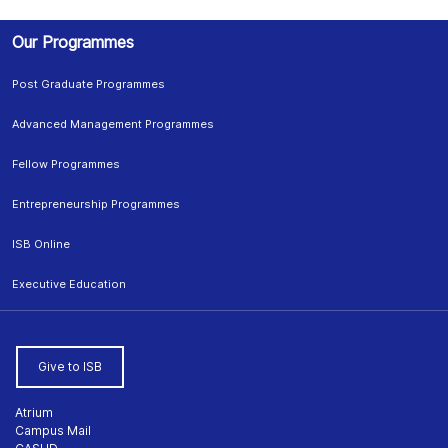
Our Programmes
Post Graduate Programmes
Advanced Management Programmes
Fellow Programmes
Entrepreneurship Programmes
ISB Online
Executive Education
Give to ISB
Atrium
Campus Mail